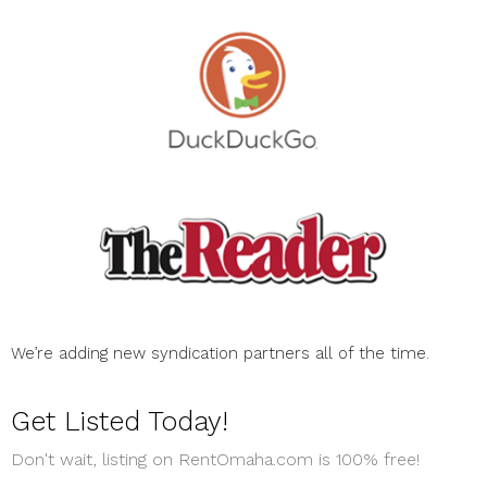
We’re adding new syndication partners all of the time.
Get Listed Today!
Don't wait, listing on RentOmaha.com is 100% free!