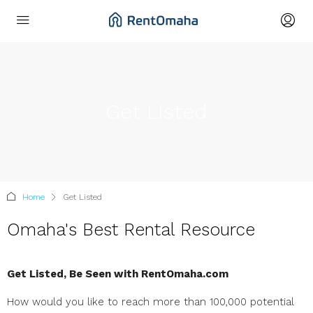
Get Listed
Home
Get Listed
Omaha's Best Rental Resource
Get Listed, Be Seen with RentOmaha.com
How would you like to reach more than 100,000 potential