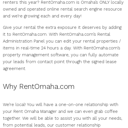
renters this year? RentOmaha.com is Omaha’s ONLY locally
owned and operated online rental search engine resource
and we’re growing each and every day!
Give your rental the extra exposure it deserves by adding
it to RentOmaha.com. With RentOmaha.com’s Rental
Administration Panel you can edit your rental properties /
items in real-time 24 hours a day. With RentOmaha.com’s
property management software, you can fully automate
your leads from contact point through the signed lease
agreement.
Why RentOmaha.com
We’re local! You will have a one-on-one relationship with
your Rent Omaha Manager and we can even grab coffee
together. We will be able to assist you with all your needs,
from potential leads, our customer relationship