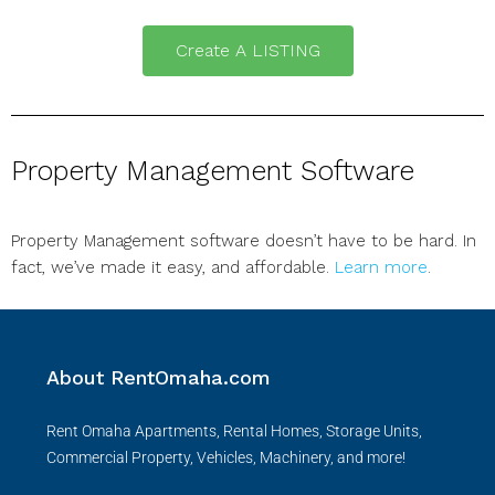
Create A LISTING
Property Management Software
Property Management software doesn’t have to be hard. In
fact, we’ve made it easy, and affordable.
Learn more
.
About RentOmaha.com
Rent Omaha Apartments, Rental Homes, Storage Units,
Commercial Property, Vehicles, Machinery, and more!