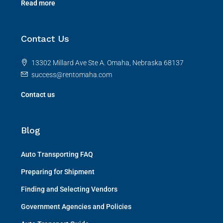
Read more
Contact Us
13302 Millard Ave Ste A. Omaha, Nebraska 68137
success@rentomaha.com
Contact us
Blog
Auto Transporting FAQ
Preparing for Shipment
Finding and Selecting Vendors
Government Agencies and Policies