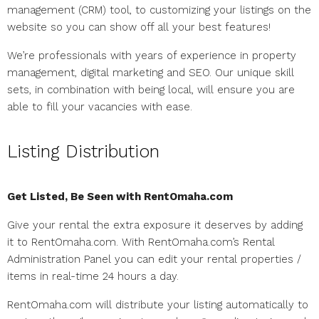
management (CRM) tool, to customizing your listings on the
website so you can show off all your best features!
We’re professionals with years of experience in property
management, digital marketing and SEO. Our unique skill
sets, in combination with being local, will ensure you are
able to fill your vacancies with ease.
Listing Distribution
Get Listed, Be Seen with RentOmaha.com
Give your rental the extra exposure it deserves by adding
it to RentOmaha.com. With RentOmaha.com’s Rental
Administration Panel you can edit your rental properties /
items in real-time 24 hours a day.
RentOmaha.com will distribute your listing automatically to