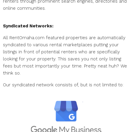
renters through prominent search engines, directories and
online communities.
Syndicated Networks:
All RentOmaha.com featured properties are automatically
syndicated to various rental marketplaces putting your
listings in front of potential renters who are specifically
looking for your property. This saves you not only listing
fees but most importantly your time. Pretty neat huh? We
think so.
Our syndicated network consists of, but is not limited to: