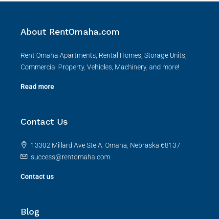
About RentOmaha.com
Rent Omaha Apartments, Rental Homes, Storage Units,
Commercial Property, Vehicles, Machinery, and more!
Read more
Contact Us
13302 Millard Ave Ste A. Omaha, Nebraska 68137
success@rentomaha.com
Contact us
Blog