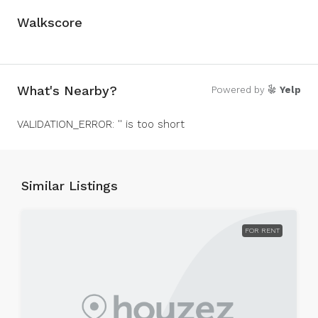
Walkscore
What's Nearby?
Powered by
Yelp
VALIDATION_ERROR: '' is too short
Similar Listings
FOR RENT