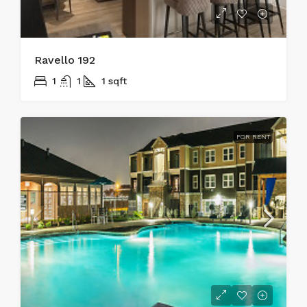
Ravello 192
1
1
1
sqft
FOR RENT