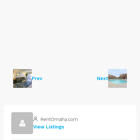
Prev
Next
RentOmaha.com
View Listings