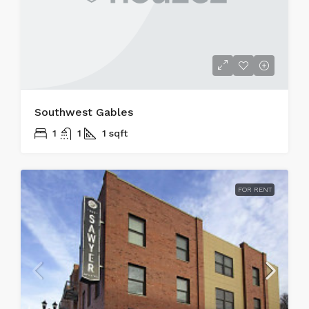
Southwest Gables
1
1
1
sqft
FOR RENT