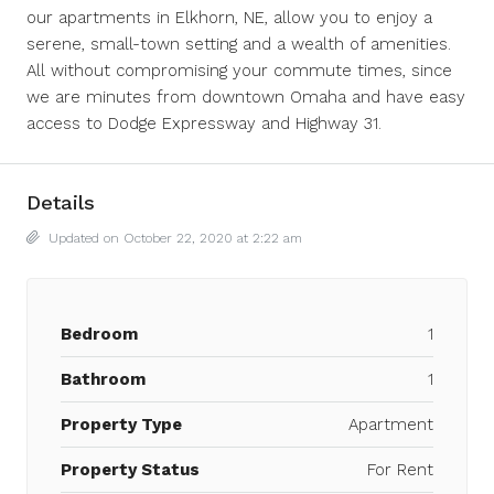
our apartments in Elkhorn, NE, allow you to enjoy a
serene, small-town setting and a wealth of amenities.
All without compromising your commute times, since
we are minutes from downtown Omaha and have easy
access to Dodge Expressway and Highway 31.
Details
Updated on October 22, 2020 at 2:22 am
Bedroom
1
Bathroom
1
Property Type
Apartment
Property Status
For Rent