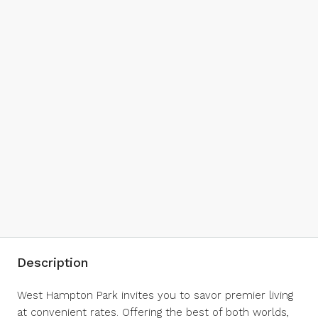
Description
West Hampton Park invites you to savor premier living
at convenient rates. Offering the best of both worlds,