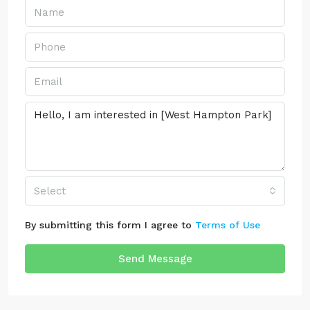
Select
By submitting this form I agree to
Terms of Use
Send Message