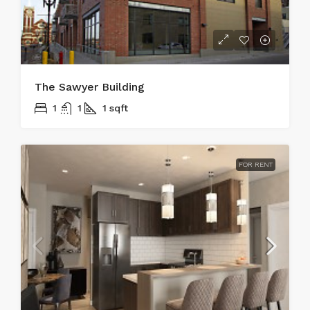
The Sawyer Building
1
1
1
sqft
FOR RENT