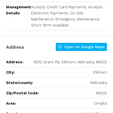
Management
Accepts Credit Card Payments, Accepts
Details
Electronic Payments, On Site
Maintenance, Emergency Maintenance,
Short Term Available
Address
Open on Google Maps
Address:
19312 Grant Plz, Elkhorn, Nebraska, 68022
City:
Elkhorn
State/county:
Nebraska
Zip/Postal Code:
68022
Area:
Omaha