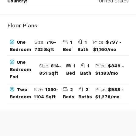
Country:
United States
Floor Plans
Size:
716-
1
1
Price:
$797 -
One
732 Sqft
Bed
Bath
$1,160/mo
Bedroom
One
Size:
814-
1
1
Price:
$849 -
Bedroom
851 Sqft
Bed
Bath
$1,183/mo
End
Size:
1050-
2
2
Price:
$988 -
Two
1104 Sqft
Beds
Baths
$1,278/mo
Bedroom