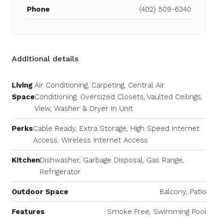
Phone
(402) 509-6340
Additional details
Living
Air Conditioning, Carpeting, Central Air
Space
Conditioning, Oversized Closets, Vaulted Ceilings,
View, Washer & Dryer In Unit
Perks
Cable Ready, Extra Storage, High Speed Internet
Access, Wireless Internet Access
Kitchen
Dishwasher, Garbage Disposal, Gas Range,
Refrigerator
Outdoor Space
Balcony, Patio
Features
Smoke Free, Swimming Pool