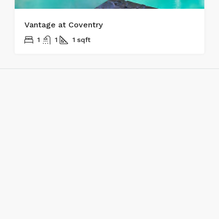
Vantage at Coventry
1
1
1
sqft