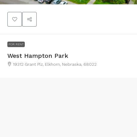
FOR RENT
West Hampton Park
19312 Grant Plz, Elkhorn, Nebraska, 68022